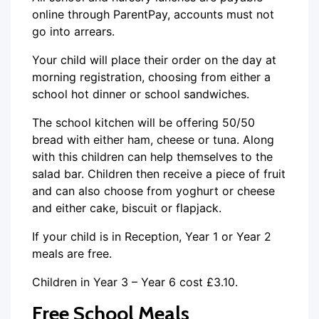
online through ParentPay, accounts must not
go into arrears.
Your child will place their order on the day at
morning registration, choosing from either a
school hot dinner or school sandwiches.
The school kitchen will be offering 50/50
bread with either ham, cheese or tuna. Along
with this children can help themselves to the
salad bar. Children then receive a piece of fruit
and can also choose from yoghurt or cheese
and either cake, biscuit or flapjack.
If your child is in Reception, Year 1 or Year 2
meals are free.
Children in Year 3 – Year 6 cost £3.10.
Free School Meals