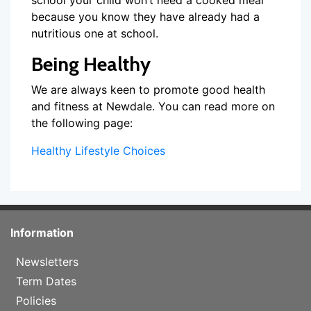
school your child won’t need a cooked meal
because you know they have already had a
nutritious one at school.
Being Healthy
We are always keen to promote good health
and fitness at Newdale. You can read more on
the following page:
Healthy Lifestyle Choices
Information
Newsletters
Term Dates
Policies