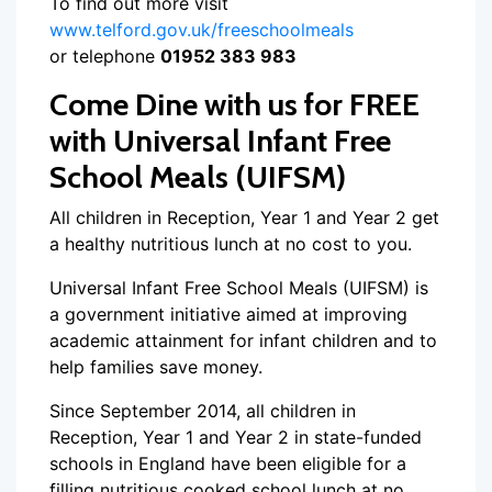
To find out more visit
www.telford.gov.uk/freeschoolmeals
or telephone
01952 383 983
Come Dine with us for FREE
with Universal Infant Free
School Meals (UIFSM)
All children in Reception, Year 1 and Year 2 get
a healthy nutritious lunch at no cost to you.
Universal Infant Free School Meals (UIFSM) is
a government initiative aimed at improving
academic attainment for infant children and to
help families save money.
Since September 2014, all children in
Reception, Year 1 and Year 2 in state-funded
schools in England have been eligible for a
filling nutritious cooked school lunch at no