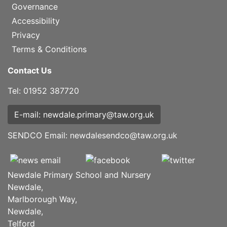
Governance
Accessibility
Privacy
Terms & Conditions
Contact Us
Tel: 01952 387720
E-mail: newdale.primary@taw.org.uk
SENDCO Email:
newdalesendco@taw.org.uk
Newdale Primary School and Nursery
Newdale,
Marlborough Way,
Newdale,
Telford