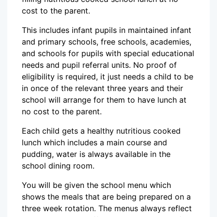
cost to the parent.
This includes infant pupils in maintained infant
and primary schools, free schools, academies,
and schools for pupils with special educational
needs and pupil referral units. No proof of
eligibility is required, it just needs a child to be
in once of the relevant three years and their
school will arrange for them to have lunch at
no cost to the parent.
Each child gets a healthy nutritious cooked
lunch which includes a main course and
pudding, water is always available in the
school dining room.
You will be given the school menu which
shows the meals that are being prepared on a
three week rotation. The menus always reflect