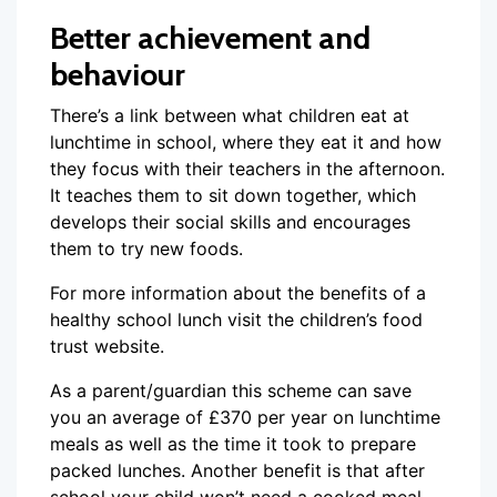
Better achievement and
behaviour
There’s a link between what children eat at
lunchtime in school, where they eat it and how
they focus with their teachers in the afternoon.
It teaches them to sit down together, which
develops their social skills and encourages
them to try new foods.
For more information about the benefits of a
healthy school lunch visit the children’s food
trust website.
As a parent/guardian this scheme can save
you an average of £370 per year on lunchtime
meals as well as the time it took to prepare
packed lunches. Another benefit is that after