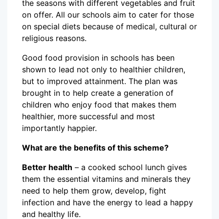
the seasons with different vegetables and fruit
on offer. All our schools aim to cater for those
on special diets because of medical, cultural or
religious reasons.
Good food provision in schools has been
shown to lead not only to healthier children,
but to improved attainment. The plan was
brought in to help create a generation of
children who enjoy food that makes them
healthier, more successful and most
importantly happier.
What are the benefits of this scheme?
Better health
– a cooked school lunch gives
them the essential vitamins and minerals they
need to help them grow, develop, fight
infection and have the energy to lead a happy
and healthy life.