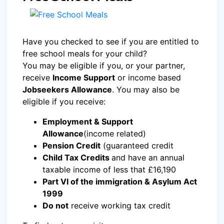
Have you checked to see if you are entitled to
free school meals for your child?
You may be eligible if you, or your partner,
receive
Income Support
or income based
Jobseekers Allowance
. You may also be
eligible if you receive:
Employment & Support
Allowance
(income related)
Pension Credit
(guaranteed credit
Child Tax Credits
and have an annual
taxable income of less that £16,190
Part VI of the immigration & Asylum Act
1999
Do not
receive working tax credit