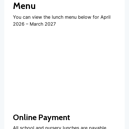
Menu
You can view the lunch menu below for April
2026 – March 2027
Online Payment
All school and nursery lunches are payable