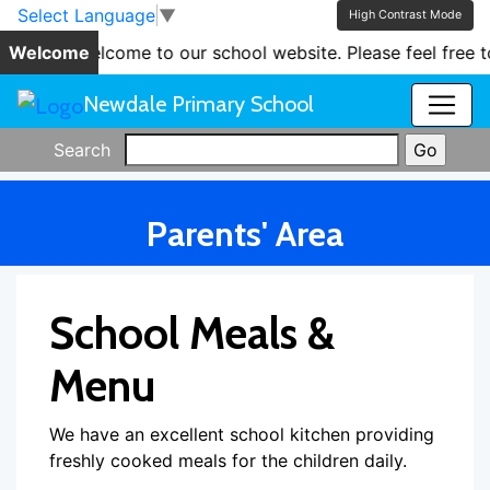
Skip to main content
Skip to footer
Select Language
▼
High Contrast Mode
Welcome
'Welcome to our school website. Please feel free to
Newdale Primary School
Search
Parents' Area
School Meals &
Menu
We have an excellent school kitchen providing
freshly cooked meals for the children daily.