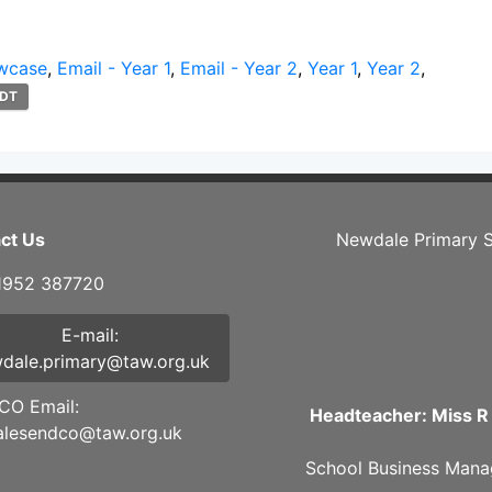
wcase
,
Email - Year 1
,
Email - Year 2
,
Year 1
,
Year 2
,
DT
ct Us
Newdale Primary S
01952 387720
E-mail:
dale.primary@taw.org.uk
O Email:
Headteacher: Miss R
lesendco@taw.org.uk
School Business Mana