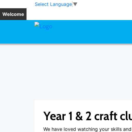
Skip to main content
Skip to footer
Select Language
▼
Welcome
Year 1 & 2 craft cl
We have loved watching your skills and 