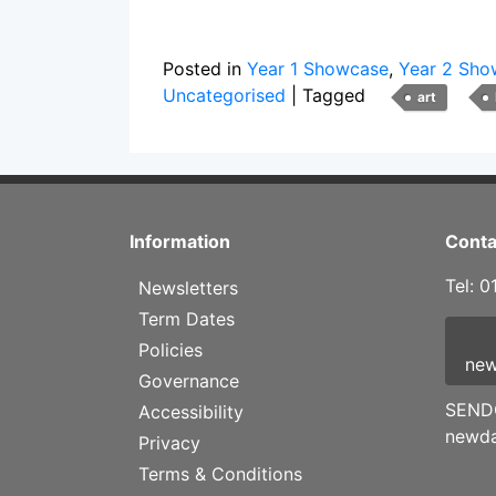
Posted in
Year 1 Showcase
,
Year 2 Sho
Uncategorised
|
Tagged
art
Information
Conta
Tel: 
Newsletters
Term Dates
Policies
new
Governance
SENDC
Accessibility
newda
Privacy
Terms & Conditions