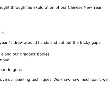
taught through the exploration of our Chinese New Year
ek.
 year 1s draw around hands and cut out the tricky gaps
 along our dragons’ bodies.
 move.
Year dragons!
rove our painting techniques. We know how much paint we