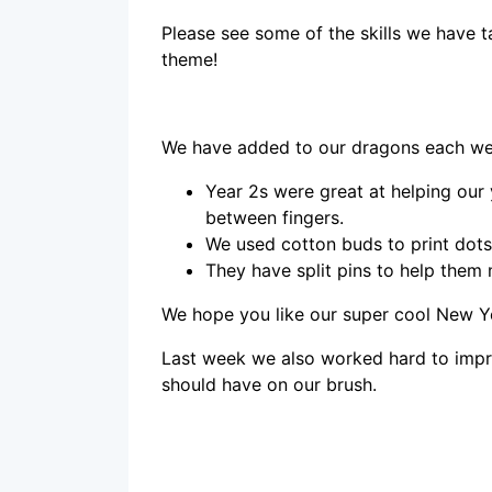
Please see some of the skills we have 
theme!
We have added to our dragons each we
Year 2s were great at helping our
between fingers.
We used cotton buds to print dots
They have split pins to help them
We hope you like our super cool New 
Last week we also worked hard to imp
should have on our brush.