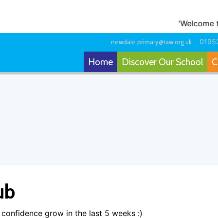
'Welcome to o
0195
newdale.primary@taw.org.uk
Home
Discover Our School
C
ub
confidence grow in the last 5 weeks :)