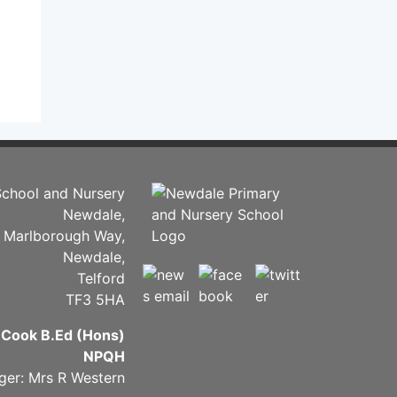
chool and Nursery
Newdale,
Marlborough Way,
Newdale,
Telford
TF3 5HA
 Cook B.Ed (Hons)
NPQH
ger: Mrs R Western