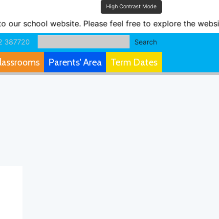
High Contrast Mode
ur school website. Please feel free to explore the websit
2 387720
Search
lassrooms
Parents' Area
Term Dates