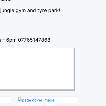
, jungle gym and tyre park!
pm – 6pm 07765147868
Meet the Team