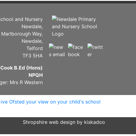
chool and Nursery
Newdale,
Marlborough Way,
Newdale,
Telford
TF3 5HA
 Cook B.Ed (Hons)
NPQH
ger: Mrs R Western
Shropshire web design by kiskadoo