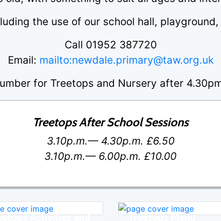
cluding the use of our school hall, playground
Call 01952 387720
Email:
mailto:newdale.primary@taw.org.uk
umber for Treetops and Nursery after 4.30
Treetops After School Sessions
3.10p.m.— 4.30p.m. £6.50
3.10p.m.— 6.00p.m. £10.00
eetops Activities and
Treetops Menu