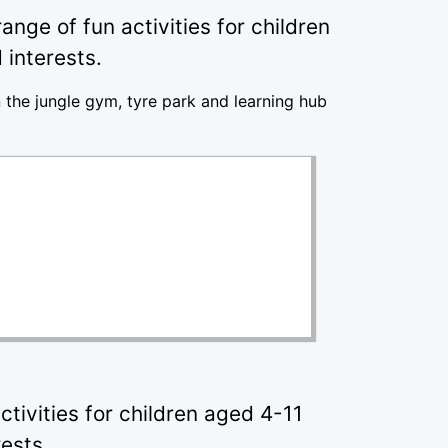
nge of fun activities for children
 interests.
n the jungle gym, tyre park and learning hub
tivities for children aged 4-11
rests.