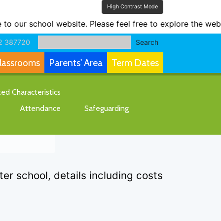
High Contrast Mode
ur school website. Please feel free to explore the websit
2 387720
Search
lassrooms
Parents' Area
Term Dates
d Characteristics
Attendance
Safeguarding
r school, details including costs