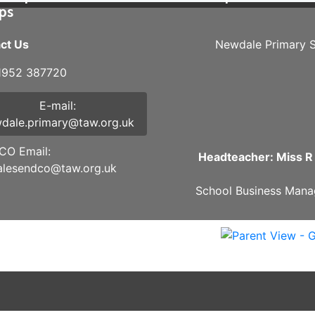
ips
ct Us
Newdale Primary S
01952 387720
E-mail:
dale.primary@taw.org.uk
O Email:
Headteacher: Miss R
lesendco@taw.org.uk
School Business Mana