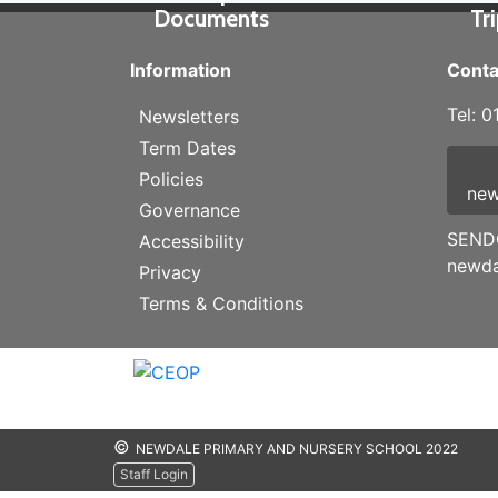
Documents
Tr
Information
Conta
Tel: 
Newsletters
Term Dates
Policies
new
Governance
SENDC
Accessibility
newda
Privacy
Terms & Conditions
©
NEWDALE PRIMARY AND NURSERY SCHOOL 2022
Staff Login