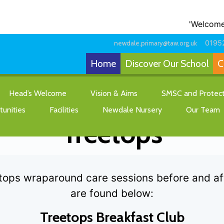
'Welcome to o
0195
newdale.primary@taw.org.uk
Home
Discover Our School
C
Wraparound Care-
Head’s Welcome
Vision & Aims
SMSC and Protecte
unities
Facilities
Newdale Nursery
Our Team
Treetops
tops wraparound care sessions before and afte
are found below:
Treetops Breakfast Club