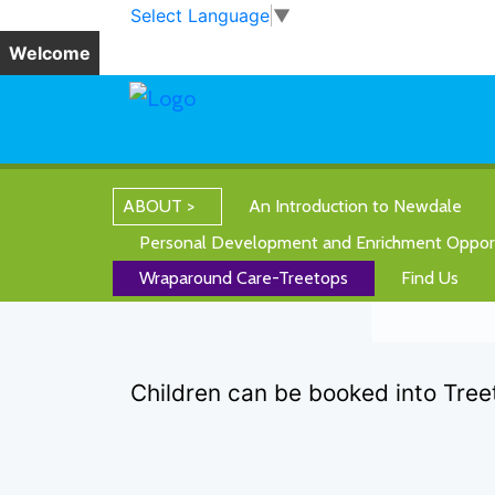
Skip to main content
Skip to footer
Select Language
▼
Welcome
ABOUT
An Introduction to Newdale
Personal Development and Enrichment Opport
Wraparound Care-Treetops
Find Us
Children can be booked into Tree