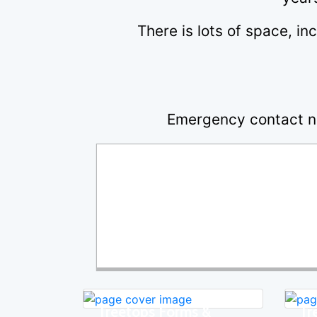
There is lots of space, in
Emergency contact n
Treetops Forms &
Tr