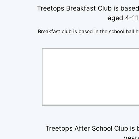
Treetops Breakfast Club is based 
aged 4-11 
Breakfast club is based in the school hall 
Treetops After School Club is 
years