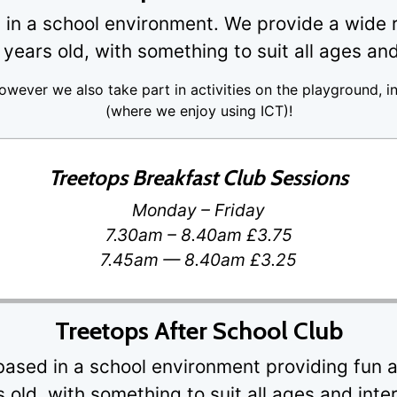
in a school environment. We provide a wide ra
years old, with something to suit all ages and
however we also take part in activities on the playground, i
(where we enjoy using ICT)!
Treetops Breakfast Club Sessions
Monday – Friday
7.30am – 8.40am £3.75
7.45am — 8.40am £3.25
Treetops After School Club
based in a school environment providing fun ac
 old, with something to suit all ages and inte