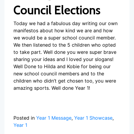
Council Elections
Today we had a fabulous day writing our own
manifestos about how kind we are and how
we would be a super school council member.
We then listened to the 5 children who opted
to take part. Well done you were super brave
sharing your ideas and I loved your slogans!
Well Done to Hilda and Kobie for being our
new school council members and to the
children who didn’t get chosen too, you were
amazing sports. Well done Year 1!
Posted in
Year 1 Message
,
Year 1 Showcase
,
Year 1