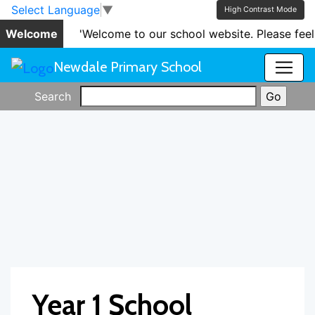
Skip to main content
Skip to footer
Select Language
▼
High Contrast Mode
Welcome
'Welcome to our school website. Please feel
Newdale Primary School
Search
Year 1 School