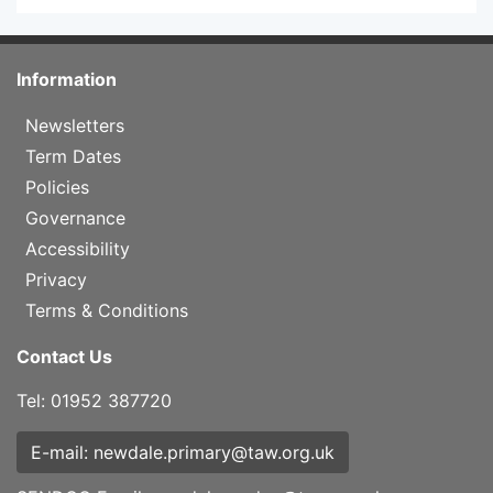
Information
Newsletters
Term Dates
Policies
Governance
Accessibility
Privacy
Terms & Conditions
Contact Us
Tel: 01952 387720
E-mail: newdale.primary@taw.org.uk