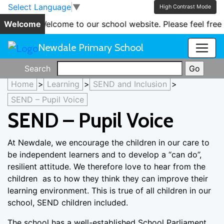
Skip to main content
Skip to footer
Select Language
▼
High Contrast Mode
Welcome
'Welcome to our school website. Please feel free 
Newdale Primary School
Search
Home
>
Learning
>
SEND and Inclusion
>
SEND – Pupil Voice
SEND – Pupil Voice
At Newdale, we encourage the children in our care to
be independent learners and to develop a “can do”,
resilient attitude. We therefore love to hear from the
children as to how they think they can improve their
learning environment. This is true of all children in our
school, SEND children included.
The school has a well-established School Parliament.