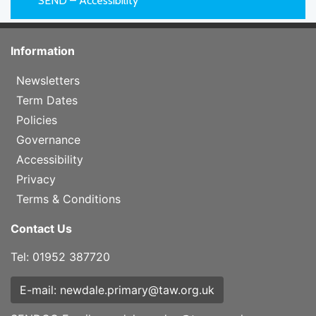
SEND – Accessibility
Information
Newsletters
Term Dates
Policies
Governance
Accessibility
Privacy
Terms & Conditions
Contact Us
Tel: 01952 387720
E-mail: newdale.primary@taw.org.uk