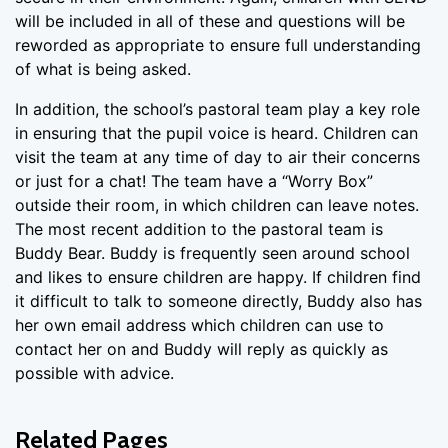
will be included in all of these and questions will be
reworded as appropriate to ensure full understanding
of what is being asked.
In addition, the school’s pastoral team play a key role
in ensuring that the pupil voice is heard. Children can
visit the team at any time of day to air their concerns
or just for a chat! The team have a “Worry Box”
outside their room, in which children can leave notes.
The most recent addition to the pastoral team is
Buddy Bear. Buddy is frequently seen around school
and likes to ensure children are happy. If children find
it difficult to talk to someone directly, Buddy also has
her own email address which children can use to
contact her on and Buddy will reply as quickly as
possible with advice.
Related Pages