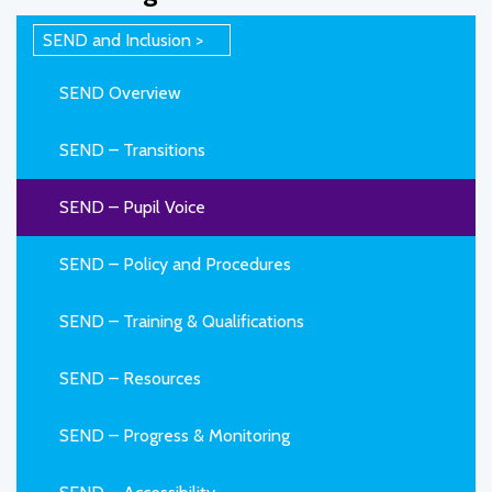
SEND and Inclusion
SEND Overview
SEND – Transitions
SEND – Pupil Voice
SEND – Policy and Procedures
SEND – Training & Qualifications
SEND – Resources
SEND – Progress & Monitoring