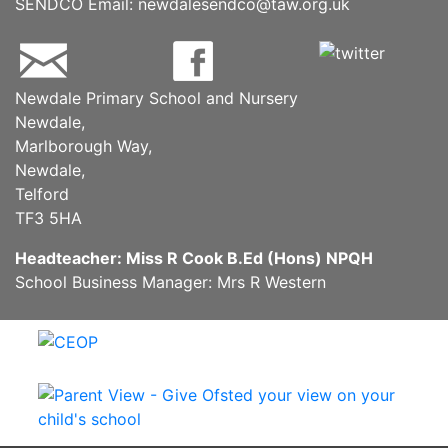
SENDCO Email:
newdalesendco@taw.org.uk
Newdale Primary School and Nursery
Newdale,
Marlborough Way,
Newdale,
Telford
TF3 5HA
Headteacher: Miss R Cook B.Ed (Hons) NPQH
School Business Manager: Mrs R Western