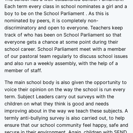
Each term every class in school nominates a girl and a
boy to be on the School Parliament . As this is
nominated by peers, it is completely non-
discriminatory and open to everyone. Teachers keep
track of who has been on School Parliament so that
everyone gets a chance at some point during their
school career. School Parliament meet with a member
of our pastoral team regularly to discuss school issues
and also run a weekly assembly, with the help of a
member of staff.
The main school body is also given the opportunity to
voice their opinion on the way the school is run every
term. Subject Leaders carry out surveys with the
children on what they think is good and needs
improving about in the way we teach these subjects. A
termly anti-bullying survey is also carried out, to help
ensure that our school community feel happy, safe and
secure in their environment. Again, children with SEND