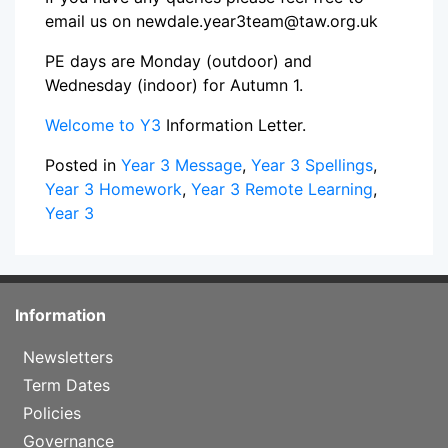
email us on newdale.year3team@taw.org.uk
PE days are Monday (outdoor) and
Wednesday (indoor) for Autumn 1.
Welcome to Y3
Information Letter.
Posted in
Year 3 Message
,
Year 3 Spellings
,
Year 3 Homework
,
Year 3 Remote Learning
,
Year 3
Information
Newsletters
Term Dates
Policies
Governance