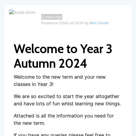
2 years ago
Posted on 22nd Jul 2024 by
Mrs Churm
Welcome to Year 3
Autumn 2024
Welcome to the new term and your new
classes in Year 3!
We are so excited to start the year altogether
and have lots of fun whist learning new things.
Attached is all the information you need for
the new term.
If you have any queries please feel free to