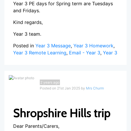
Year 3 PE days for Spring term are Tuesdays
and Fridays.
Kind regards,
Year 3 team.
Posted in
Year 3 Message
,
Year 3 Homework
,
Year 3 Remote Learning
,
Email - Year 3
,
Year 3
2 years ago
Posted on 21st Jan 2025 by
Mrs Churm
Shropshire Hills trip
Dear Parents/Carers,