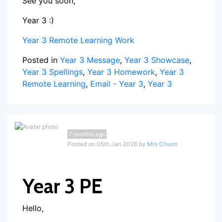
See you soon,
Year 3 :)
Year 3 Remote Learning Work
Posted in
Year 3 Message
,
Year 3 Showcase
,
Year 3 Spellings
,
Year 3 Homework
,
Year 3
Remote Learning
,
Email - Year 3
,
Year 3
7 months ago
Posted on 05th Jan 2026 by
Mrs Churm
Year 3 PE
Hello,