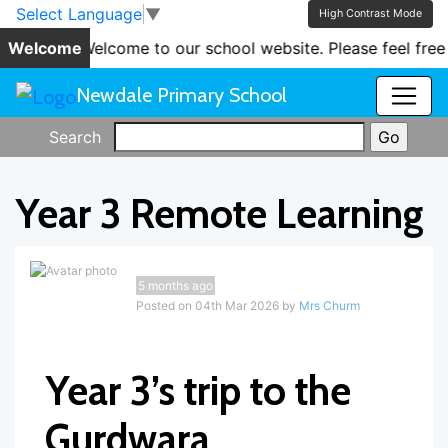
Skip to main content
Skip to footer
Select Language
▼
High Contrast Mode
Welcome
'Welcome to our school website. Please feel free t
Newdale Primary School
Search
Year 3 Remote Learning
5 months ago
Posted on 04th Mar 2026 by
Mrs Churm
Year 3’s trip to the
Gurdwara