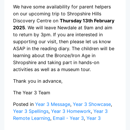
We have some availability for parent helpers
on our upcoming trip to Shropshire Hills
Discovery Centre on
Thursday 13th February
2025
. We will leave Newdale at 9am and aim
to return by 3pm. If you are interested in
supporting our visit, then please let us know
ASAP in the reading diary. The children will be
learning about the Bronze/Iron Age in
Shropshire and taking part in hands-on
activities as well as a museum tour.
Thank you in advance,
The Year 3 Team
Posted in
Year 3 Message
,
Year 3 Showcase
,
Year 3 Spellings
,
Year 3 Homework
,
Year 3
Remote Learning
,
Email - Year 3
,
Year 3