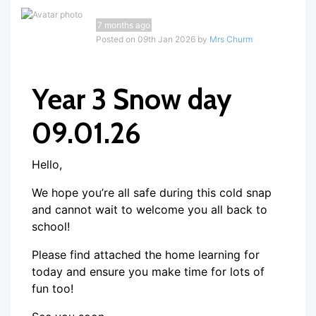
7 months ago
Posted on 09th Jan 2026 by
Mrs Churm
Year 3 Snow day
09.01.26
Hello,
We hope you’re all safe during this cold snap
and cannot wait to welcome you all back to
school!
Please find attached the home learning for
today and ensure you make time for lots of
fun too!