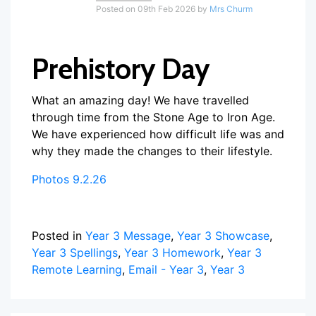
Posted on 09th Feb 2026 by
Mrs Churm
Prehistory Day
What an amazing day! We have travelled
through time from the Stone Age to Iron Age.
We have experienced how difficult life was and
why they made the changes to their lifestyle.
Photos 9.2.26
Posted in
Year 3 Message
,
Year 3 Showcase
,
Year 3 Spellings
,
Year 3 Homework
,
Year 3
Remote Learning
,
Email - Year 3
,
Year 3