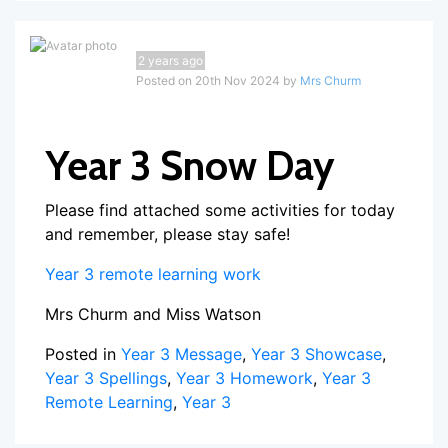
2 years ago
Posted on 20th Nov 2024 by
Mrs Churm
Year 3 Snow Day
Please find attached some activities for today
and remember, please stay safe!
Year 3 remote learning work
Mrs Churm and Miss Watson
Posted in
Year 3 Message
,
Year 3 Showcase
,
Year 3 Spellings
,
Year 3 Homework
,
Year 3
Remote Learning
,
Year 3