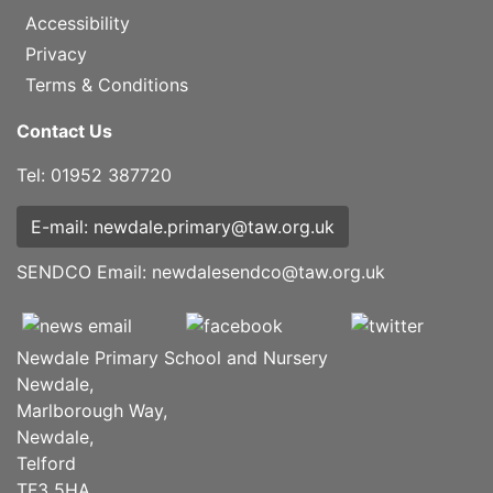
Accessibility
Privacy
Terms & Conditions
Contact Us
Tel: 01952 387720
E-mail: newdale.primary@taw.org.uk
SENDCO Email:
newdalesendco@taw.org.uk
Newdale Primary School and Nursery
Newdale,
Marlborough Way,
Newdale,
Telford
TF3 5HA