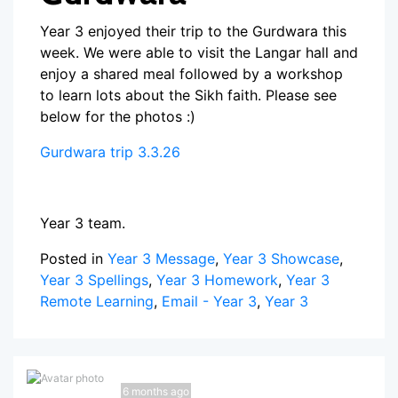
Year 3 enjoyed their trip to the Gurdwara this
week. We were able to visit the Langar hall and
enjoy a shared meal followed by a workshop
to learn lots about the Sikh faith. Please see
below for the photos :)
Gurdwara trip 3.3.26
Year 3 team.
Posted in
Year 3 Message
,
Year 3 Showcase
,
Year 3 Spellings
,
Year 3 Homework
,
Year 3
Remote Learning
,
Email - Year 3
,
Year 3
6 months ago