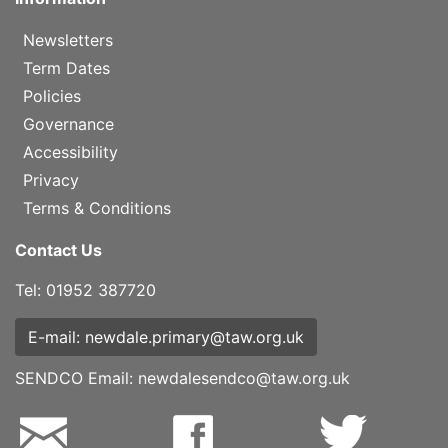
Newsletters
Term Dates
Policies
Governance
Accessibility
Privacy
Terms & Conditions
Contact Us
Tel: 01952 387720
E-mail: newdale.primary@taw.org.uk
SENDCO Email:
newdalesendco@taw.org.uk