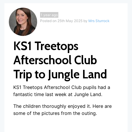
1 year ago
Posted on 25th May 2025 by
Mrs Sturrock
KS1 Treetops
Afterschool Club
Trip to Jungle Land
KS1 Treetops Afterschool Club pupils had a
fantastic time last week at Jungle Land.
The children thoroughly enjoyed it. Here are
some of the pictures from the outing.