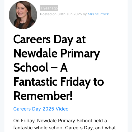
1 year ago
Posted on 30th Jun 2025 by
Mrs Sturrock
Careers Day at
Newdale Primary
School – A
Fantastic Friday to
Remember!
Careers Day 2025 Video
On Friday, Newdale Primary School held a
fantastic whole school Careers Day, and what