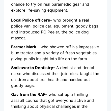
chance to try on real paramedic gear and
explore life-saving equipment.
Local Police officers
– who brought a real
police van, police car, equipment, goody bags
and introduced PC Peeler, the police dog
mascot.
Farmer Mark
– who showed off his impressive
blue tractor and a variety of fresh vegetables,
giving pupils insight into life on the farm.
Smileworks Dentistry
– A dentist and dental
nurse who discussed their job roles, taught the
children about oral health and handed out
goody bags.
Gav from the RAF
– who set up a thrilling
assault course that got everyone active and
thinking about physical challenges in the