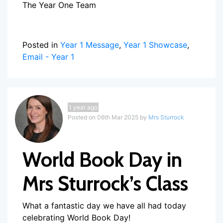
The Year One Team
Posted in
Year 1 Message
,
Year 1 Showcase
,
Email - Year 1
1 year ago
Posted on 06th Mar 2025 by
Mrs Sturrock
World Book Day in
Mrs Sturrock’s Class
What a fantastic day we have all had today
celebrating World Book Day!