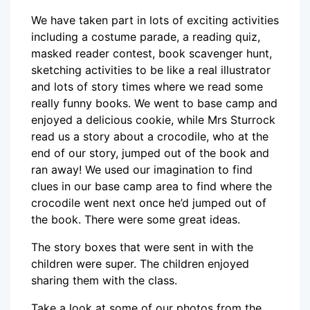
We have taken part in lots of exciting activities
including a costume parade, a reading quiz,
masked reader contest, book scavenger hunt,
sketching activities to be like a real illustrator
and lots of story times where we read some
really funny books. We went to base camp and
enjoyed a delicious cookie, while Mrs Sturrock
read us a story about a crocodile, who at the
end of our story, jumped out of the book and
ran away! We used our imagination to find
clues in our base camp area to find where the
crocodile went next once he’d jumped out of
the book. There were some great ideas.
The story boxes that were sent in with the
children were super. The children enjoyed
sharing them with the class.
Take a look at some of our photos from the