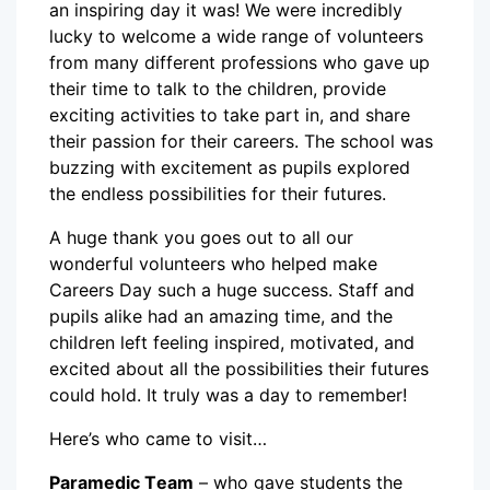
an inspiring day it was! We were incredibly
lucky to welcome a wide range of volunteers
from many different professions who gave up
their time to talk to the children, provide
exciting activities to take part in, and share
their passion for their careers. The school was
buzzing with excitement as pupils explored
the endless possibilities for their futures.
A huge thank you goes out to all our
wonderful volunteers who helped make
Careers Day such a huge success. Staff and
pupils alike had an amazing time, and the
children left feeling inspired, motivated, and
excited about all the possibilities their futures
could hold. It truly was a day to remember!
Here’s who came to visit…
Paramedic Team
– who gave students the