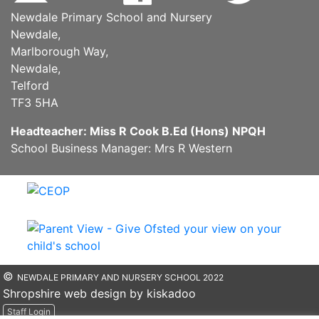
Newdale Primary School and Nursery
Newdale,
Marlborough Way,
Newdale,
Telford
TF3 5HA
Headteacher: Miss R Cook B.Ed (Hons) NPQH
School Business Manager: Mrs R Western
©
NEWDALE PRIMARY AND NURSERY SCHOOL 2022
Shropshire web design by kiskadoo
Staff Login