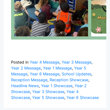
Posted in
Year 4 Message
,
Year 3 Message
,
Year 2 Message
,
Year 1 Message
,
Year 5
Message
,
Year 6 Message
,
School Updates
,
Reception Message
,
Reception Showcase
,
Headline News
,
Year 1 Showcase
,
Year 2
Showcase
,
Year 3 Showcase
,
Year 4
Showcase
,
Year 5 Showcase
,
Year 6 Showcase