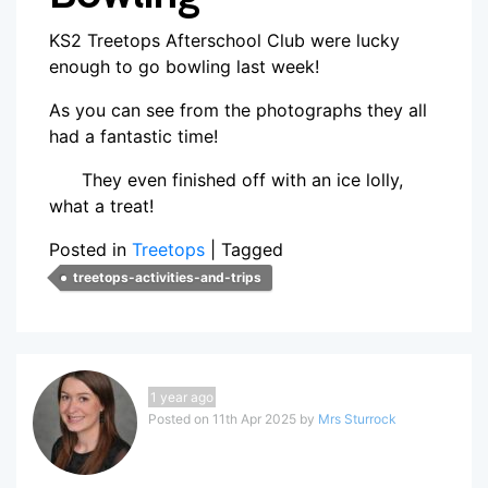
KS2 Treetops Afterschool Club were lucky
enough to go bowling last week!
As you can see from the photographs they all
had a fantastic time!
They even finished off with an ice lolly,
what a treat!
Posted in
Treetops
|
Tagged
treetops-activities-and-trips
1 year ago
Posted on 11th Apr 2025 by
Mrs Sturrock