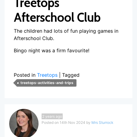
Treetops
Afterschool Club
The children had lots of fun playing games in
Afterschool Club.
Bingo night was a firm favourite!
Posted in
Treetops
|
Tagged
treetops-activities-and-trips
2 years ago
Posted on 14th Nov 2024 by
Mrs Sturrock