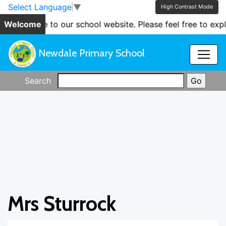
Skip to main content
Skip to footer
Select Language
▼
High Contrast Mode
ome to our school website. Please feel free to explore th
Welcome
Newdale Primary School
Search
Mrs Sturrock