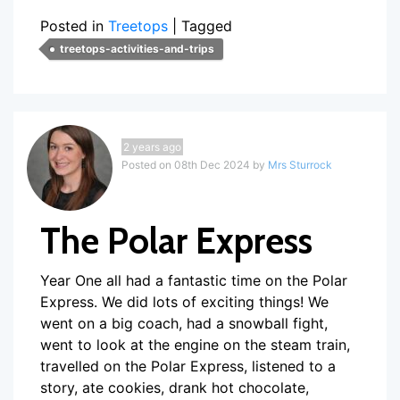
Posted in
Treetops
|
Tagged
treetops-activities-and-trips
2 years ago
Posted on 08th Dec 2024 by
Mrs Sturrock
The Polar Express
Year One all had a fantastic time on the Polar
Express. We did lots of exciting things! We
went on a big coach, had a snowball fight,
went to look at the engine on the steam train,
travelled on the Polar Express, listened to a
story, ate cookies, drank hot chocolate,