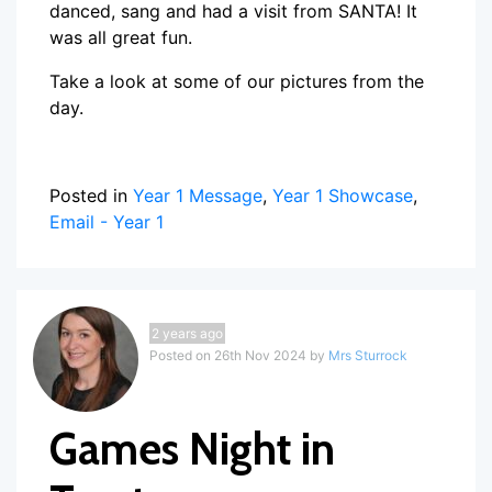
danced, sang and had a visit from SANTA! It
was all great fun.
Take a look at some of our pictures from the
day.
Posted in
Year 1 Message
,
Year 1 Showcase
,
Email - Year 1
2 years ago
Posted on 26th Nov 2024 by
Mrs Sturrock
Games Night in