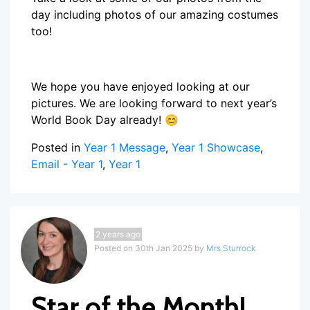
day including photos of our amazing costumes
too!
We hope you have enjoyed looking at our
pictures. We are looking forward to next year’s
World Book Day already! 😊
Posted in
Year 1 Message
,
Year 1 Showcase
,
Email - Year 1
,
Year 1
2 years ago
Posted on 30th Jan 2025 by
Mrs Sturrock
Star of the Month!