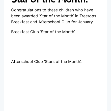
Congratulations to these children who have
been awarded ‘Star of the Month’ in Treetops
Breakfast and Afterschool Club for January.
Breakfast Club ‘Star of the Month’…
Afterschool Club ‘Stars of the Month’…