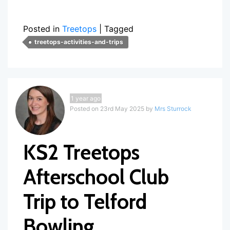
Posted in
Treetops
|
Tagged
treetops-activities-and-trips
1 year ago
Posted on 23rd May 2025 by
Mrs Sturrock
KS2 Treetops
Afterschool Club
Trip to Telford
Bowling