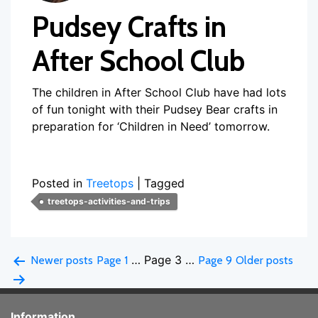
Pudsey Crafts in
After School Club
The children in After School Club have had lots
of fun tonight with their Pudsey Bear crafts in
preparation for ‘Children in Need’ tomorrow.
Posted in
Treetops
|
Tagged
treetops-activities-and-trips
Posts
…
Page 3
…
Newer
posts
Page 1
Page 9
Older
posts
pagination
Information