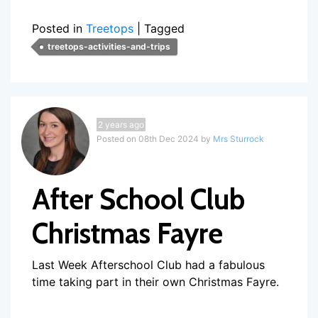
Posted in
Treetops
|
Tagged
treetops-activities-and-trips
2 years ago
Posted on 08th Dec 2024 by
Mrs Sturrock
After School Club
Christmas Fayre
Last Week Afterschool Club had a fabulous
time taking part in their own Christmas Fayre.