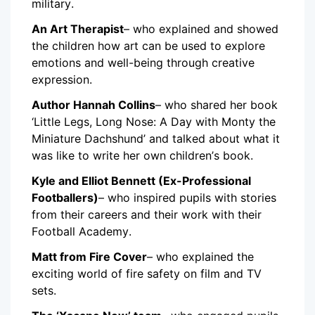
military.
An Art Therapist
– who explained and showed
the children how art can be used to explore
emotions and well-being through creative
expression.
Author Hannah Collins
– who shared her book
‘Little Legs, Long Nose: A Day with Monty the
Miniature Dachshund’ and talked about what it
was like to write her own children’s book.
Kyle and Elliot Bennett (Ex-Professional
Footballers)
– who inspired pupils with stories
from their careers and their work with their
Football Academy.
Matt from Fire Cover
– who explained the
exciting world of fire safety on film and TV
sets.