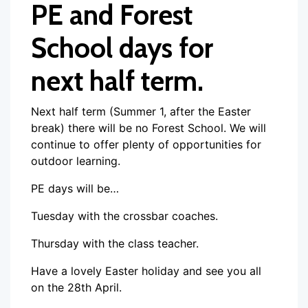
PE and Forest
School days for
next half term.
Next half term (Summer 1, after the Easter
break) there will be no Forest School. We will
continue to offer plenty of opportunities for
outdoor learning.
PE days will be…
Tuesday with the crossbar coaches.
Thursday with the class teacher.
Have a lovely Easter holiday and see you all
on the 28th April.