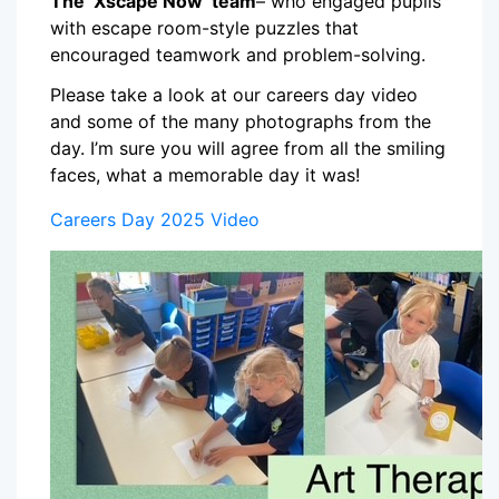
The ‘Xscape Now’ team
– who engaged pupils
with escape room-style puzzles that
encouraged teamwork and problem-solving.
Please take a look at our careers day video
and some of the many photographs from the
day. I’m sure you will agree from all the smiling
faces, what a memorable day it was!
Careers Day 2025 Video