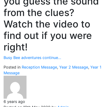
you guess the sound
from the clues?
Watch the video to
find out if you were
right!
Busy Bee adventures continue…
Posted in
Reception Message
,
Year 2 Message
,
Year 1
Message
6 years ago