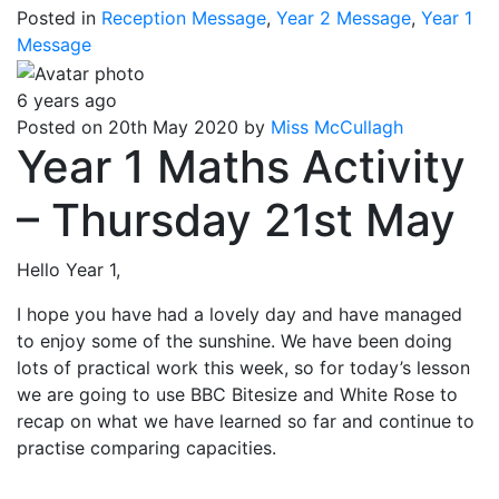
Posted in
Reception Message
,
Year 2 Message
,
Year 1
Message
6 years ago
Posted on 20th May 2020 by
Miss McCullagh
Year 1 Maths Activity
– Thursday 21st May
Hello Year 1,
I hope you have had a lovely day and have managed
to enjoy some of the sunshine. We have been doing
lots of practical work this week, so for today’s lesson
we are going to use BBC Bitesize and White Rose to
recap on what we have learned so far and continue to
practise comparing capacities.