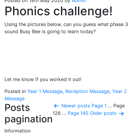
Posted on 19th May 2020 by
Admin
Phonics challenge!
Using the pictures below, can you guess what phase 3
sound Busy Bee is going to learn today?
Let me know if you worked it out!
Posted in
Year 1 Message
,
Reception Message
,
Year 2
Message
Posts
Newer
posts
Page 1
…
Page
126
…
Page 145
Older
posts
pagination
Information