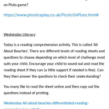
on Pluto game?
https://www.phonicsplay.co.uk/PicnicOnPluto.html#
Wednesday Literacy
Today is a reading comprehension activity. This is called ‘All
About Beaches’. There are different levels of reading sheets and
questions to choose depending on which level of challenge most
suits your child. Encourage your child to sound out and read the
reading sheet if they can (a little support if needed is fine). Can
they then answer the questions to check their understanding?
You many like to read the sheet online and then copy out the
questions instead of printing.
Wednesday All-about-beaches-differentiated-reading-