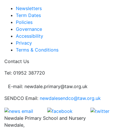
Newsletters
Term Dates
Policies
Governance
Accessibility
Privacy
Terms & Conditions
Contact Us
Tel: 01952 387720
E-mail: newdale.primary@taw.org.uk
SENDCO Email:
newdalesendco@taw.org.uk
Newdale Primary School and Nursery
Newdale,