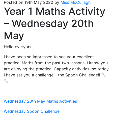
Posted on 19th May 2020 by
Miss McCullagh
Year 1 Maths Activity
– Wednesday 20th
May
Hello everyone,
I have been so impressed to see your excellent
practical Maths from the past two lessons. I know you
are enjoying the practical Capacity activities so today
I have set you a challenge… the Spoon Challenge!! 🥄
🥄
Wednesday 20th May Maths Activities
Wednesday Spoon Challenge