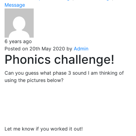
Message
6 years ago
Posted on 20th May 2020 by
Admin
Phonics challenge!
Can you guess what phase 3 sound I am thinking of
using the pictures below?
Let me know if you worked it out!