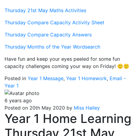
Thursday 21st May Maths Activities
Thursday Compare Capacity Activity Sheet
Thursday Compare Capacity Answers
Thursday Months of the Year Wordsearch
Have fun and keep your eyes peeled for some fun
capacity challenges coming your way on Friday! 🙂🙂
Posted in
Year 1 Message
,
Year 1 Homework
,
Email -
Year 1
6 years ago
Posted on 20th May 2020 by
Miss Hailey
Year 1 Home Learning
Thursday 21st May