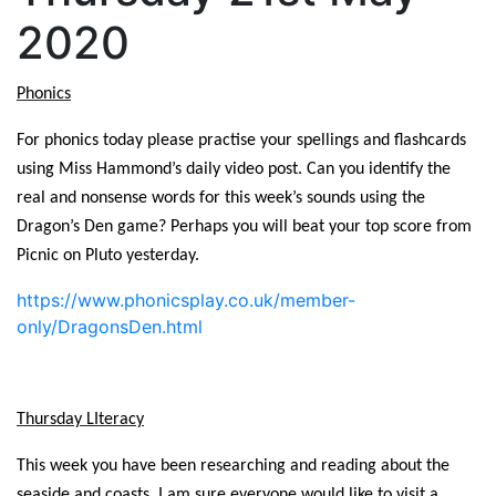
2020
Phonics
For phonics today please practise your spellings and flashcards
using Miss Hammond’s daily video post. Can you identify the
real and nonsense words for this week’s sounds using the
Dragon’s Den game? Perhaps you will beat your top score from
Picnic on Pluto yesterday.
https://www.phonicsplay.co.uk/member-
only/DragonsDen.html
Thursday LIteracy
This week you have been researching and reading about the
seaside and coasts. I am sure everyone would like to visit a