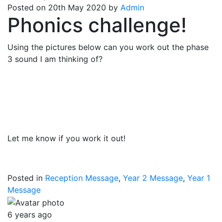
Posted on 20th May 2020 by
Admin
Phonics challenge!
Using the pictures below can you work out the phase
3 sound I am thinking of?
Let me know if you work it out!
Posted in
Reception Message
,
Year 2 Message
,
Year 1
Message
6 years ago