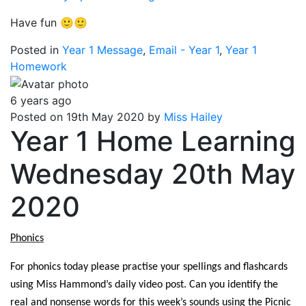
Have fun 🙂🙂
Posted in
Year 1 Message
,
Email - Year 1
,
Year 1
Homework
6 years ago
Posted on 19th May 2020 by
Miss Hailey
Year 1 Home Learning
Wednesday 20th May
2020
Phonics
For phonics today please practise your spellings and flashcards
using Miss Hammond’s daily video post. Can you identify the
real and nonsense words for this week’s sounds using the Picnic