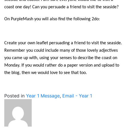
coast one day! Can you persuade a friend to visit the seaside?
On PurpleMash you will also find the following 2do:
Create your own leaflet persuading a friend to visit the seaside.
Remember you could include many of those lovely adjectives
you came up with, using your senses to describe the coast on
Monday. If you would rather do a paper version and upload to
the blog, then we would love to see that too.
Posted in
Year 1 Message
,
Email - Year 1