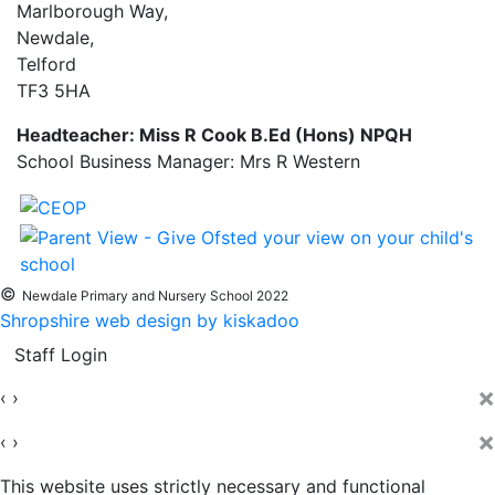
Marlborough Way,
Newdale,
Telford
TF3 5HA
Headteacher: Miss R Cook B.Ed (Hons) NPQH
School Business Manager: Mrs R Western
©
Newdale Primary and Nursery School 2022
Shropshire web design by kiskadoo
Staff Login
×
‹
›
×
‹
›
This website uses strictly necessary and functional