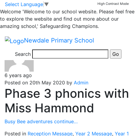
Year 1
Skip to main content
Skip to footer
Select Language
▼
High Contrast Mode
Welcome
'Welcome to our school website. Please feel free
to explore the website and find out more about our
Posts
Newer
posts
Page 1
…
Page
amazing school,' Safeguarding Champions.
126
…
Page 145
Older
posts
pagination
Newdale Primary School
Search
6 years ago
Posted on 20th May 2020 by
Admin
Phase 3 phonics with
Miss Hammond
Busy Bee adventures continue…
Posted in
Reception Message
,
Year 2 Message
,
Year 1