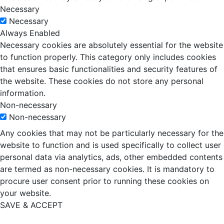
Necessary
Necessary
Always Enabled
Necessary cookies are absolutely essential for the website
to function properly. This category only includes cookies
that ensures basic functionalities and security features of
the website. These cookies do not store any personal
information.
Non-necessary
Non-necessary
Any cookies that may not be particularly necessary for the
website to function and is used specifically to collect user
personal data via analytics, ads, other embedded contents
are termed as non-necessary cookies. It is mandatory to
procure user consent prior to running these cookies on
your website.
SAVE & ACCEPT