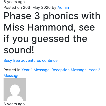
6 years ago
Posted on 20th May 2020 by
Admin
Phase 3 phonics with
Miss Hammond, see
if you guessed the
sound!
Busy Bee adventures continue…
Posted in
Year 1 Message
,
Reception Message
,
Year 2
Message
6 years ago