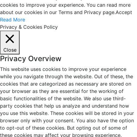
cookies to improve your experience. You can read more
about our cookies in our Terms and Privacy page.
Accept
Read More
Privacy & Cookies Policy
Close
Privacy Overview
This website uses cookies to improve your experience
while you navigate through the website. Out of these, the
cookies that are categorized as necessary are stored on
your browser as they are essential for the working of
basic functionalities of the website. We also use third-
party cookies that help us analyze and understand how
you use this website. These cookies will be stored in your
browser only with your consent. You also have the option
to opt-out of these cookies. But opting out of some of
these cookies may affect your browsing experience.