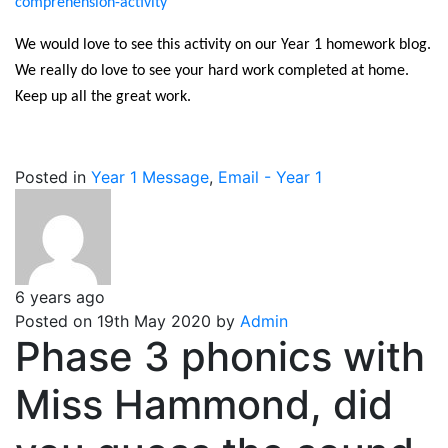
comprehension-activity
We would love to see this activity on our Year 1 homework blog.
We really do love to see your hard work completed at home.
Keep up all the great work.
Posted in
Year 1 Message
,
Email - Year 1
6 years ago
Posted on 19th May 2020 by
Admin
Phase 3 phonics with
Miss Hammond, did